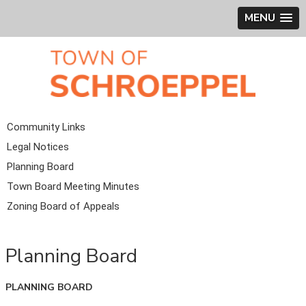
MENU
Community Links
Legal Notices
Planning Board
Town Board Meeting Minutes
Zoning Board of Appeals
Planning Board
PLANNING BOARD