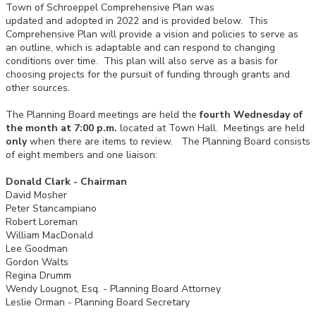
Town of Schroeppel Comprehensive Plan was
updated and adopted in 2022 and is provided below. This
Comprehensive Plan will provide a vision and policies to serve as
an outline, which is adaptable and can respond to changing
conditions over time. This plan will also serve as a basis for
choosing projects for the pursuit of funding through grants and
other sources.
The Planning Board meetings are held the
fourth Wednesday of
the month at 7:00 p.m.
located at Town Hall. Meetings are held
only
when there are items to review. The Planning Board consists
of eight members and one liaison:
Donald Clark - Chairman
David Mosher
Peter Stancampiano
Robert Loreman
William MacDonald
Lee Goodman
Gordon Walts
Regina Drumm
Wendy Lougnot, Esq. - Planning Board Attorney
Leslie Orman - Planning Board Secretary