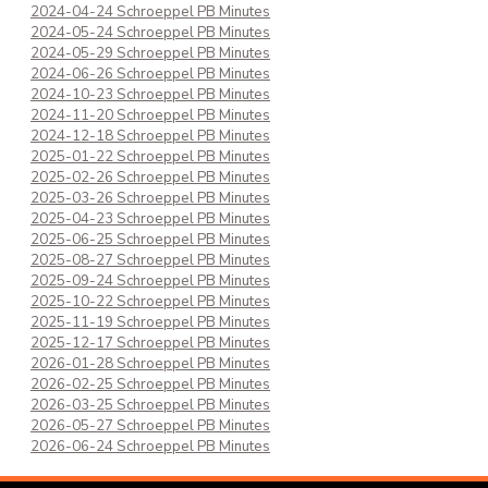
2024-04-24 Schroeppel PB Minutes
2024-05-24 Schroeppel PB Minutes
2024-05-29 Schroeppel PB Minutes
2024-06-26 Schroeppel PB Minutes
2024-10-23 Schroeppel PB Minutes
2024-11-20 Schroeppel PB Minutes
2024-12-18 Schroeppel PB Minutes
2025-01-22 Schroeppel PB Minutes
2025-02-26 Schroeppel PB Minutes
2025-03-26 Schroeppel PB Minutes
2025-04-23 Schroeppel PB Minutes
2025-06-25 Schroeppel PB Minutes
2025-08-27 Schroeppel PB Minutes
2025-09-24 Schroeppel PB Minutes
2025-10-22 Schroeppel PB Minutes
2025-11-19 Schroeppel PB Minutes
2025-12-17 Schroeppel PB Minutes
2026-01-28 Schroeppel PB Minutes
2026-02-25 Schroeppel PB Minutes
2026-03-25 Schroeppel PB Minutes
2026-05-27 Schroeppel PB Minutes
2026-06-24 Schroeppel PB Minutes