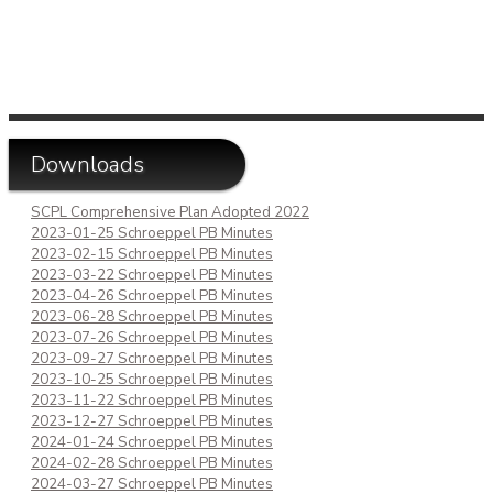
Downloads
SCPL Comprehensive Plan Adopted 2022
2023-01-25 Schroeppel PB Minutes
2023-02-15 Schroeppel PB Minutes
2023-03-22 Schroeppel PB Minutes
2023-04-26 Schroeppel PB Minutes
2023-06-28 Schroeppel PB Minutes
2023-07-26 Schroeppel PB Minutes
2023-09-27 Schroeppel PB Minutes
2023-10-25 Schroeppel PB Minutes
2023-11-22 Schroeppel PB Minutes
2023-12-27 Schroeppel PB Minutes
2024-01-24 Schroeppel PB Minutes
2024-02-28 Schroeppel PB Minutes
2024-03-27 Schroeppel PB Minutes