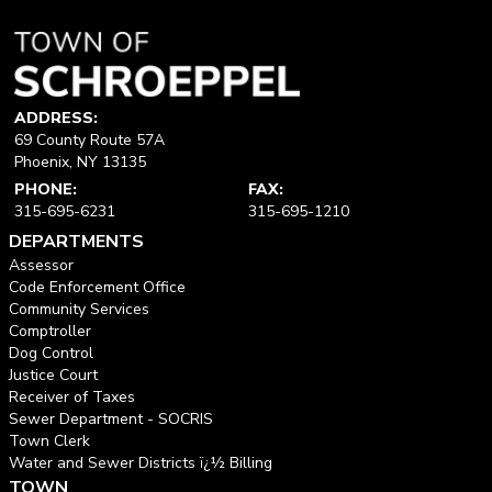
ADDRESS:
69 County Route 57A
Phoenix, NY 13135
PHONE:
FAX:
315-695-6231
315-695-1210
DEPARTMENTS
Assessor
Code Enforcement Office
Community Services
Comptroller
Dog Control
Justice Court
Receiver of Taxes
Sewer Department - SOCRIS
Town Clerk
Water and Sewer Districts ï¿½ Billing
TOWN